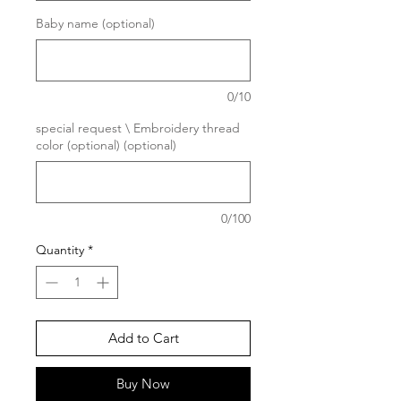
Baby name (optional)
0/10
special request \ Embroidery thread
color (optional) (optional)
0/100
Quantity
*
Add to Cart
Buy Now