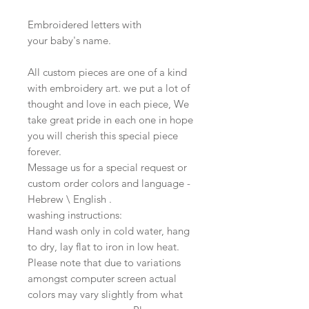
Embroidered letters with
your baby's name.
All custom pieces are one of a kind
with embroidery art. we put a lot of
thought and love in each piece, We
take great pride in each one in hope
you will cherish this special piece
forever.
Message us for a special request or
custom order colors and language -
Hebrew \ English .
washing instructions:
Hand wash only in cold water, hang
to dry, lay flat to iron in low heat.
Please note that due to variations
amongst computer screen actual
colors may vary slightly from what