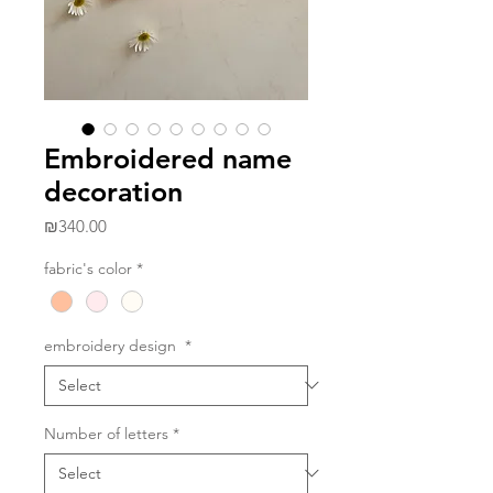
Embroidered name
decoration
Price
₪340.00
fabric's color
*
embroidery design
*
Number of letters
*