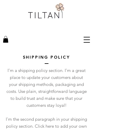
SHIPPING POLICY
I’m a shipping policy section. I’m a great
place to update your customers about
your shipping methods, packaging and
costs. Use plain, straightforward language
to build trust and make sure that your
customers stay loyal!
I'm the second paragraph in your shipping
policy section. Click here to add your own