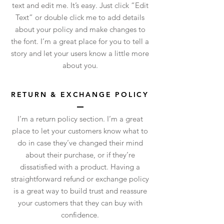
text and edit me. It’s easy. Just click “Edit
Text” or double click me to add details
about your policy and make changes to
the font. I’m a great place for you to tell a
story and let your users know a little more
about you.
RETURN & EXCHANGE POLICY
I’m a return policy section. I’m a great
place to let your customers know what to
do in case they’ve changed their mind
about their purchase, or if they’re
dissatisfied with a product. Having a
straightforward refund or exchange policy
is a great way to build trust and reassure
your customers that they can buy with
confidence.