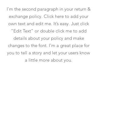
I'm the second paragraph in your return &
exchange policy. Click here to add your
own text and edit me. It’s easy. Just click
“Edit Text” or double click me to add
details about your policy and make
changes to the font. I’m a great place for
you to tell a story and let your users know
a little more about you.
instagram
Shop
facebook
About Us
Shipping & Returns
Contact